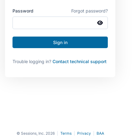
Password
Forgot password?
Trouble logging in?
Contact technical support
© Sessions, Inc. 2026
|
Terms
|
Privacy
|
BAA