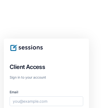
Client Access
Sign in to your account
Email